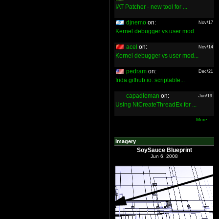
IAT Patcher - new tool for ...
djnemo
on:
Nov/17
Kernel debugger vs user mod...
acel
on:
Nov/14
Kernel debugger vs user mod...
pedram
on:
Dec/21
frida.github.io: scriptable...
capadleman
on:
Jun/19
Using NtCreateThreadEx for ...
More ...
Imagery
SoySauce Blueprint
Jun 6, 2008