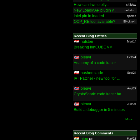
How can I write olly...
sh3dow
New LoadMAP plugin v...
mefisto...
Intel pin in loaded ...
djnemo
OOP_RE tool available?
Bl4ckm4n
Recent Blog Entries
halsten
Mar/14
Breaking IonCUBE VM
oleavr
Oct/24
Anatomy of a code tracer
hasherezade
Sep/24
IAT Patcher - new tool for ...
oleavr
Aug/27
CryptoShark: code tracer ba...
oleavr
Jun/25
Build a debugger in 5 minutes
More ...
Recent Blog Comments
nieo
on:
Mar/22