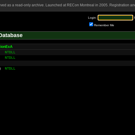
rved as a read-only archive. Launched at RECon Montreal in 2005. Registration and
Login:
Remember Me
Database
ionExA
NTDLL
NTDLL
g
NTDLL