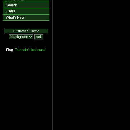
Search
Users
What's New
Customize Theme
Flag:
Tornado!
Hurricane!