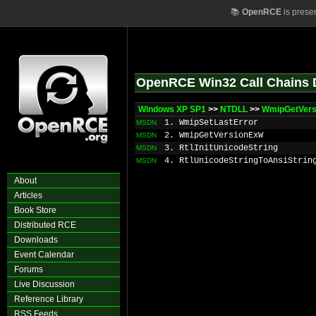
📚
OpenRCE
is prese
OpenRCE Win32 Call Chains 
Windows XP SP1
>>
NTDLL
>>
WmipGetVers
1. WmipSetLastError
MSDN
2. WmipGetVersionExW
MSDN
3. RtlInitUnicodeString
MSDN
4. RtlUnicodeStringToAnsiStrin
MSDN
About
Articles
Book Store
Distributed RCE
Downloads
Event Calendar
Forums
Live Discussion
Reference Library
RSS Feeds