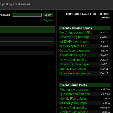
 posting are disabled.
There are
31,328
total registered
Password:
users.
Register
Recently Created Topics
[help] Unpacking VMP...
Mar/12
Reverse Engineering ...
Jul/06
let 'IDAPython' impo...
Sep/24
set 'IDAPython' as t...
Sep/24
GuessType return une...
Sep/20
About retrieving the...
Sep/07
How to find specific...
Aug/15
How to get data depe...
Jul/07
Identify RVA data in...
May/06
Question about memor...
Dec/12
Recent Forum Posts
Finding the procedur...
rolEYder
Question about debbu...
rolEYder
Identify RVA data in...
sohlow
let 'IDAPython' impo...
sohlow
How to find specific...
hackgreti
Problem with ollydbg
sh3dow