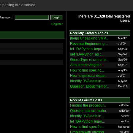
 posting are disabled.
There are
31,328
total registered
Password:
users.
Register
Recently Created Topics
[help] Unpacking VMP...
Mar/12
Reverse Engineering ...
Jul/06
let 'IDAPython' impo...
Sep/24
set 'IDAPython' as t...
Sep/24
GuessType return une...
Sep/20
About retrieving the...
Sep/07
How to find specific...
Aug/15
How to get data depe...
Jul/07
Identify RVA data in...
May/06
Question about memor...
Dec/12
Recent Forum Posts
Finding the procedur...
rolEYder
Question about debbu...
rolEYder
Identify RVA data in...
sohlow
let 'IDAPython' impo...
sohlow
How to find specific...
hackgreti
Problem with ollydbg
sh3dow