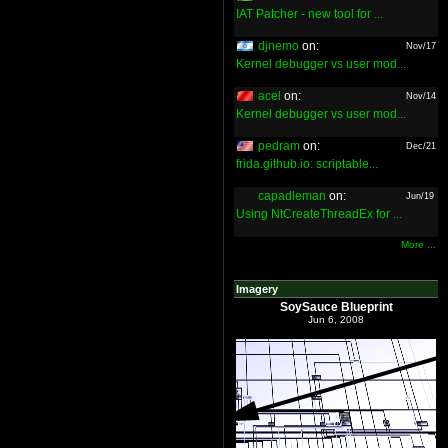
IAT Patcher - new tool for ...
djnemo
on:
Nov/17
Kernel debugger vs user mod...
acel
on:
Nov/14
Kernel debugger vs user mod...
pedram
on:
Dec/21
frida.github.io: scriptable...
capadleman
on:
Jun/19
Using NtCreateThreadEx for ...
More ...
Imagery
SoySauce Blueprint
Jun 6, 2008