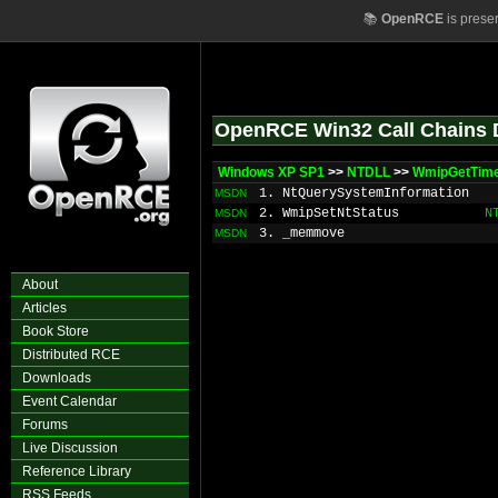
📚
OpenRCE
is prese
OpenRCE Win32 Call Chains 
Windows XP SP1
>>
NTDLL
>>
WmipGetTime
1. NtQuerySystemInformation
MSDN
2. WmipSetNtStatus
N
MSDN
3. _memmove
MSDN
About
Articles
Book Store
Distributed RCE
Downloads
Event Calendar
Forums
Live Discussion
Reference Library
RSS Feeds