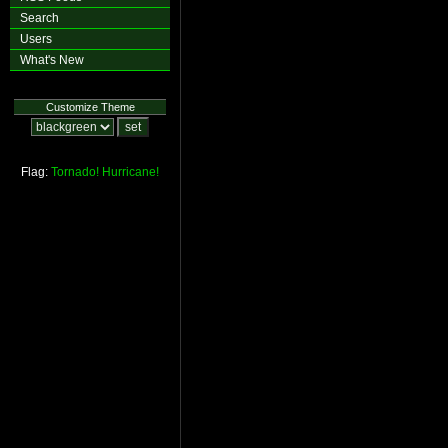
Search
Users
What's New
Customize Theme
Flag:
Tornado!
Hurricane!