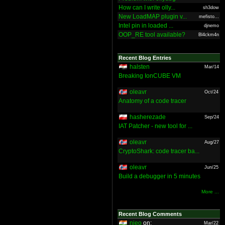
How can I write olly...
sh3dow
New LoadMAP plugin v...
mefisto...
Intel pin in loaded ...
djnemo
OOP_RE tool available?
Bl4ckm4n
Recent Blog Entries
halsten
Mar/14
Breaking IonCUBE VM
oleavr
Oct/24
Anatomy of a code tracer
hasherezade
Sep/24
IAT Patcher - new tool for ...
oleavr
Aug/27
CryptoShark: code tracer ba...
oleavr
Jun/25
Build a debugger in 5 minutes
More ...
Recent Blog Comments
nieo
on:
Mar/22