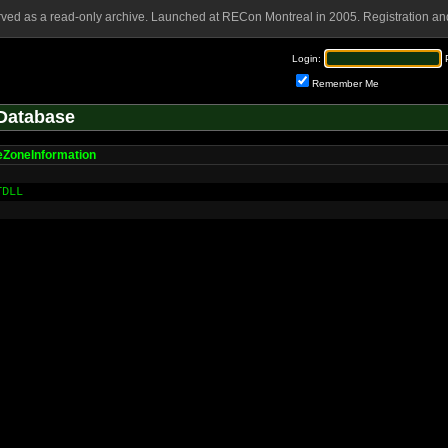
rved as a read-only archive. Launched at RECon Montreal in 2005. Registration and
Login:
Remember Me
Database
ZoneInformation
TDLL