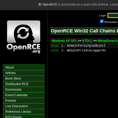
📚
OpenRCE
is preserved as a read-only archive. Laun
Login:
Remember
OpenRCE Win32 Call Chains 
Windows XP SP1
>>
NTDLL
>>
WmipGeneric
1. NtWaitForSingleObject
MSDN
2. WmipIsPrivateLoggerOn
MSDN
About
Articles
Book Store
Distributed RCE
Downloads
Event Calendar
Forums
Live Discussion
Reference Library
RSS Feeds