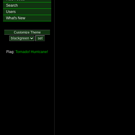
Search
Users
What's New
Customize Theme
Flag:
Tornado!
Hurricane!