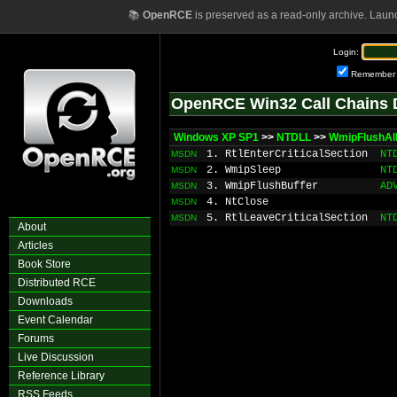
📚
OpenRCE
is preserved as a read-only archive. Laun
Login:
Remember
OpenRCE Win32 Call Chains 
Windows XP SP1
>>
NTDLL
>>
WmipFlushAll
1. RtlEnterCriticalSection
NT
MSDN
2. WmipSleep
NT
MSDN
3. WmipFlushBuffer
AD
MSDN
4. NtClose
MSDN
5. RtlLeaveCriticalSection
NT
MSDN
About
Articles
Book Store
Distributed RCE
Downloads
Event Calendar
Forums
Live Discussion
Reference Library
RSS Feeds