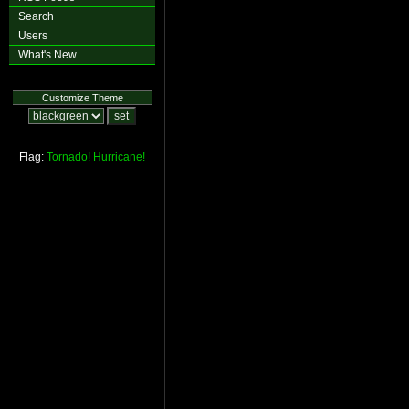
Search
Users
What's New
Customize Theme
Flag:
Tornado!
Hurricane!