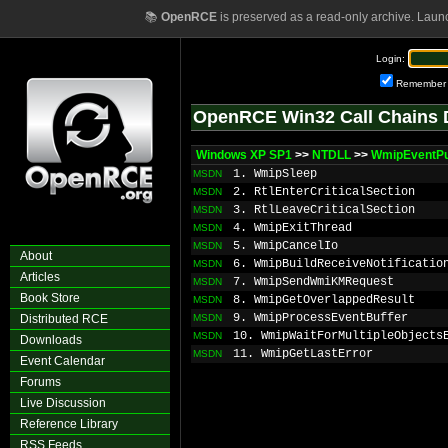
📚
OpenRCE
is preserved as a read-only archive. Laun
Login:
Remember
OpenRCE Win32 Call Chains 
Windows XP SP1
>>
NTDLL
>>
WmipEventP
1. WmipSleep
MSDN
2. RtlEnterCriticalSection
MSDN
3. RtlLeaveCriticalSection
MSDN
4. WmipExitThread
MSDN
5. WmipCancelIo
MSDN
About
6. WmipBuildReceiveNotificatio
MSDN
Articles
7. WmipSendWmiKMRequest
MSDN
Book Store
8. WmipGetOverlappedResult
MSDN
9. WmipProcessEventBuffer
Distributed RCE
MSDN
10. WmipWaitForMultipleObjects
MSDN
Downloads
11. WmipGetLastError
MSDN
Event Calendar
Forums
Live Discussion
Reference Library
RSS Feeds