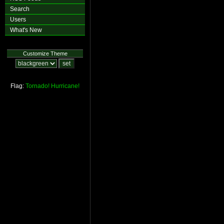
Search
Users
What's New
Customize Theme
Flag:
Tornado!
Hurricane!