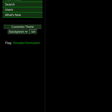
Search
Users
What's New
Customize Theme
Flag:
Tornado!
Hurricane!