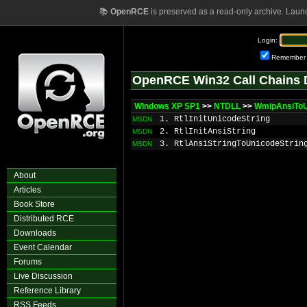
📚
OpenRCE
is preserved as a read-only archive. Laun
Login:
Remember
OpenRCE Win32 Call Chains 
Windows XP SP1
>>
NTDLL
>>
WmipAnsiToU
1. RtlInitUnicodeString
MSDN
2. RtlInitAnsiString
MSDN
3. RtlAnsiStringToUnicodeStrin
MSDN
About
Articles
Book Store
Distributed RCE
Downloads
Event Calendar
Forums
Live Discussion
Reference Library
RSS Feeds