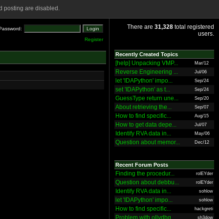
 posting are disabled.
There are
31,328
total registered
Password:
users.
Register
Recently Created Topics
[help] Unpacking VMP...
Mar/12
Reverse Engineering ...
Jul/06
let 'IDAPython' impo...
Sep/24
set 'IDAPython' as t...
Sep/24
GuessType return une...
Sep/20
About retrieving the...
Sep/07
How to find specific...
Aug/15
How to get data depe...
Jul/07
Identify RVA data in...
May/06
Question about memor...
Dec/12
Recent Forum Posts
Finding the procedur...
rolEYder
Question about debbu...
rolEYder
Identify RVA data in...
sohlow
let 'IDAPython' impo...
sohlow
How to find specific...
hackgreti
Problem with ollydbg
sh3dow