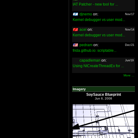
IAT Patcher - new tool for ...
djnemo
on:
Nov/17
Kernel debugger vs user mod...
acel
on:
Nov/14
Kernel debugger vs user mod...
pedram
on:
Dec/21
frida.github.io: scriptable...
capadleman
on:
Jun/19
Using NtCreateThreadEx for ...
More ...
Imagery
SoySauce Blueprint
Jun 6, 2008