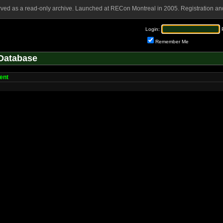
rved as a read-only archive. Launched at RECon Montreal in 2005. Registration and
Login:
Remember Me
Database
ent