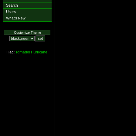
Search
Users
What's New
Customize Theme
Flag:
Tornado!
Hurricane!