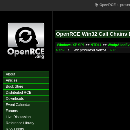
📚
OpenRCE
is prese
OpenRCE Win32 Call Chains 
Windows XP SP1
>>
NTDLL
>>
WmipAllocEv
1. WmipCreateEventA
NTDLL
MSDN
About
Articles
Book Store
Distributed RCE
Downloads
Event Calendar
Forums
Live Discussion
Reference Library
RSS Feeds