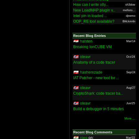
How can I write olly...
sh3dow
New LoadMAP plugin v...
mefisto...
Intel pin in loaded ...
djnemo
OOP_RE tool available?
Bl4ckm4n
Recent Blog Entries
halsten
Mar/14
Breaking IonCUBE VM
oleavr
Oct/24
Anatomy of a code tracer
hasherezade
Sep/24
IAT Patcher - new tool for ...
oleavr
Aug/27
CryptoShark: code tracer ba...
oleavr
Jun/25
Build a debugger in 5 minutes
More ...
Recent Blog Comments
nieo
on:
Mar/22