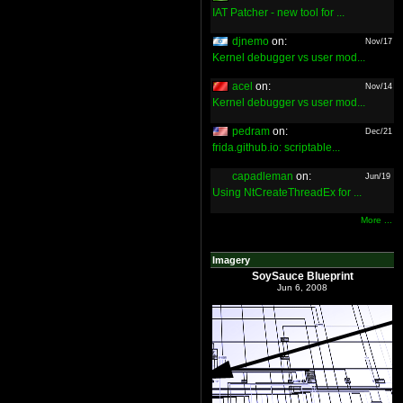
IAT Patcher - new tool for ...
djnemo
on:
Nov/17
Kernel debugger vs user mod...
acel
on:
Nov/14
Kernel debugger vs user mod...
pedram
on:
Dec/21
frida.github.io: scriptable...
capadleman
on:
Jun/19
Using NtCreateThreadEx for ...
More ...
Imagery
SoySauce Blueprint
Jun 6, 2008