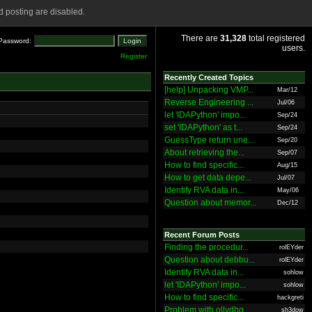
 posting are disabled.
There are
31,328
total registered
Password:
users.
Register
Recently Created Topics
[help] Unpacking VMP...
Mar/12
Reverse Engineering ...
Jul/06
let 'IDAPython' impo...
Sep/24
set 'IDAPython' as t...
Sep/24
GuessType return une...
Sep/20
About retrieving the...
Sep/07
How to find specific...
Aug/15
How to get data depe...
Jul/07
Identify RVA data in...
May/06
Question about memor...
Dec/12
Recent Forum Posts
Finding the procedur...
rolEYder
Question about debbu...
rolEYder
Identify RVA data in...
sohlow
let 'IDAPython' impo...
sohlow
How to find specific...
hackgreti
Problem with ollydbg
sh3dow