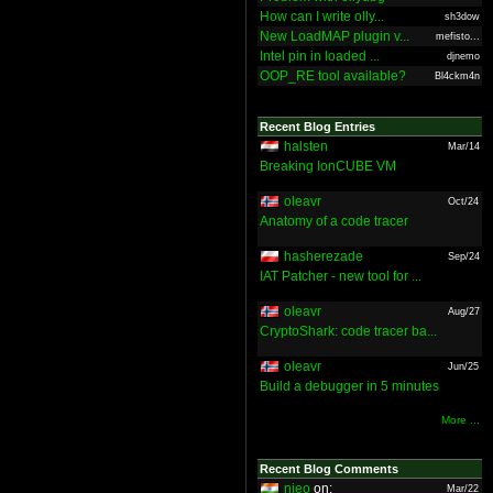
How can I write olly...
sh3dow
New LoadMAP plugin v...
mefisto...
Intel pin in loaded ...
djnemo
OOP_RE tool available?
Bl4ckm4n
Recent Blog Entries
halsten
Mar/14
Breaking IonCUBE VM
oleavr
Oct/24
Anatomy of a code tracer
hasherezade
Sep/24
IAT Patcher - new tool for ...
oleavr
Aug/27
CryptoShark: code tracer ba...
oleavr
Jun/25
Build a debugger in 5 minutes
More ...
Recent Blog Comments
nieo
on:
Mar/22