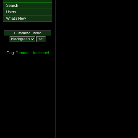
Search
Users
What's New
Customize Theme
Flag:
Tornado!
Hurricane!