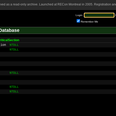
rved as a read-only archive. Launched at RECon Montreal in 2005. Registration and
Login:
Remember Me
Database
iticalSection
tion
NTDLL
NTDLL
NTDLL
NTDLL
NTDLL