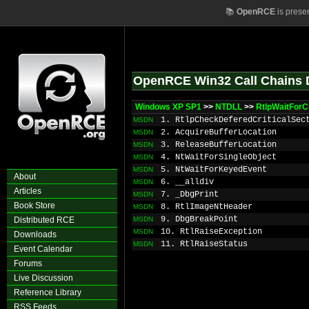
📚
OpenRCE
is prese
OpenRCE Win32 Call Chains 
Windows XP SP1
>>
NTDLL
>>
RtlpWaitForCr
1. RtlpCheckDeferedCriticalSec
MSDN
2. AcquireBufferLocation
MSDN
3. ReleaseBufferLocation
MSDN
4. NtWaitForSingleObject
MSDN
5. NtWaitForKeyedEvent
MSDN
About
6. __alldiv
MSDN
Articles
7. _DbgPrint
MSDN
Book Store
8. RtlImageNtHeader
MSDN
9. DbgBreakPoint
Distributed RCE
MSDN
10. RtlRaiseException
MSDN
Downloads
11. RtlRaiseStatus
MSDN
Event Calendar
Forums
Live Discussion
Reference Library
RSS Feeds