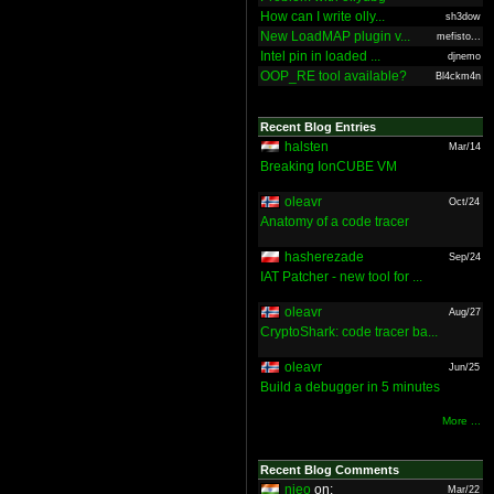
How can I write olly...
sh3dow
New LoadMAP plugin v...
mefisto...
Intel pin in loaded ...
djnemo
OOP_RE tool available?
Bl4ckm4n
Recent Blog Entries
halsten
Mar/14
Breaking IonCUBE VM
oleavr
Oct/24
Anatomy of a code tracer
hasherezade
Sep/24
IAT Patcher - new tool for ...
oleavr
Aug/27
CryptoShark: code tracer ba...
oleavr
Jun/25
Build a debugger in 5 minutes
More ...
Recent Blog Comments
nieo
on:
Mar/22