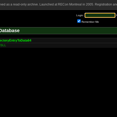
rved as a read-only archive. Launched at RECon Montreal in 2005. Registration and
Login:
Remember Me
Database
ectoryEntryToData64
TDLL