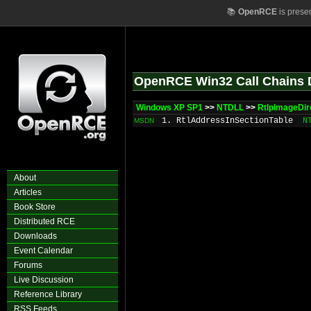
📚
OpenRCE
is prese
OpenRCE Win32 Call Chains 
Windows XP SP1
>>
NTDLL
>>
RtlpImageDir
1. RtlAddressInSectionTable
N
MSDN
About
Articles
Book Store
Distributed RCE
Downloads
Event Calendar
Forums
Live Discussion
Reference Library
RSS Feeds