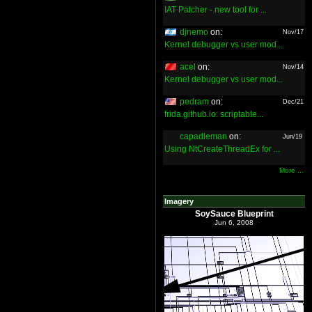
IAT Patcher - new tool for ...
djnemo
on:
Nov/17
Kernel debugger vs user mod...
acel
on:
Nov/14
Kernel debugger vs user mod...
pedram
on:
Dec/21
frida.github.io: scriptable...
capadleman
on:
Jun/19
Using NtCreateThreadEx for ...
More ...
Imagery
SoySauce Blueprint
Jun 6, 2008