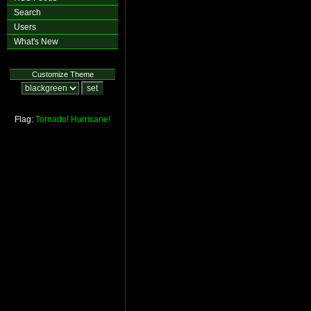
Search
Users
What's New
Customize Theme
Flag:
Tornado!
Hurricane!