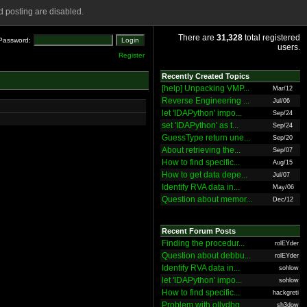
 posting are disabled.
There are
31,328
total registered
Password:
users.
Register
Recently Created Topics
[help] Unpacking VMP...
Mar/12
Reverse Engineering ...
Jul/06
let 'IDAPython' impo...
Sep/24
set 'IDAPython' as t...
Sep/24
GuessType return une...
Sep/20
About retrieving the...
Sep/07
How to find specific...
Aug/15
How to get data depe...
Jul/07
Identify RVA data in...
May/06
Question about memor...
Dec/12
Recent Forum Posts
Finding the procedur...
rolEYder
Question about debbu...
rolEYder
Identify RVA data in...
sohlow
let 'IDAPython' impo...
sohlow
How to find specific...
hackgreti
Problem with ollydbg
sh3dow