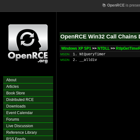
📚
OpenRCE
is prese
OpenRCE Win32 Call Chains 
Windows XP SP1
>>
NTDLL
>>
RtlpGetTime
1. NtQueryTimer
MSDN
2. __alldiv
MSDN
About
Articles
Book Store
Distributed RCE
Downloads
Event Calendar
Forums
Live Discussion
Reference Library
RSS Feeds