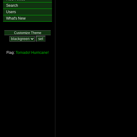
Search
Users
What's New
Customize Theme
Flag:
Tornado!
Hurricane!