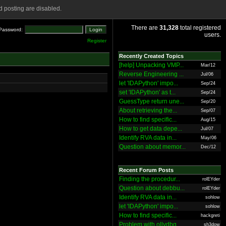
 posting are disabled.
There are
31,328
total registered
Password:
users.
Register
Recently Created Topics
[help] Unpacking VMP...
Mar/12
Reverse Engineering ...
Jul/06
let 'IDAPython' impo...
Sep/24
set 'IDAPython' as t...
Sep/24
GuessType return une...
Sep/20
About retrieving the...
Sep/07
How to find specific...
Aug/15
How to get data depe...
Jul/07
Identify RVA data in...
May/06
Question about memor...
Dec/12
Recent Forum Posts
Finding the procedur...
rolEYder
Question about debbu...
rolEYder
Identify RVA data in...
sohlow
let 'IDAPython' impo...
sohlow
How to find specific...
hackgreti
Problem with ollydbg
sh3dow