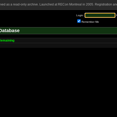
rved as a read-only archive. Launched at RECon Montreal in 2005. Registration and
Login:
Remember Me
Database
Remaining