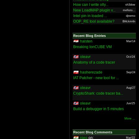
How can I write olly...
sh3dow
New LoadMAP plugin v...
mefisto...
Intel pin in loaded ...
djnemo
OOP_RE tool available?
Bl4ckm4n
Recent Blog Entries
halsten
Mar/14
Breaking IonCUBE VM
oleavr
Oct/24
Anatomy of a code tracer
hasherezade
Sep/24
IAT Patcher - new tool for ...
oleavr
Aug/27
CryptoShark: code tracer ba...
oleavr
Jun/25
Build a debugger in 5 minutes
More ...
Recent Blog Comments
nieo
on:
Mar/22