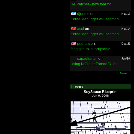
IAT Patcher - new tool for ...
djnemo
on:
Nov/17
Kernel debugger vs user mod...
acel
on:
Nov/14
Kernel debugger vs user mod...
pedram
on:
Dec/21
frida.github.io: scriptable...
capadleman
on:
Jun/19
Using NtCreateThreadEx for ...
More ...
Imagery
SoySauce Blueprint
Jun 6, 2008