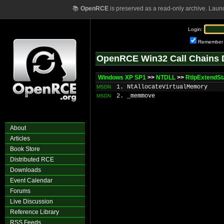
📚
OpenRCE
is preserved as a read-only archive. Laun
Login:
Remember
OpenRCE Win32 Call Chains 
Windows XP SP1
>>
NTDLL
>>
RtlpExtendS
1. NtAllocateVirtualMemory
MSDN
2. _memmove
MSDN
About
Articles
Book Store
Distributed RCE
Downloads
Event Calendar
Forums
Live Discussion
Reference Library
RSS Feeds