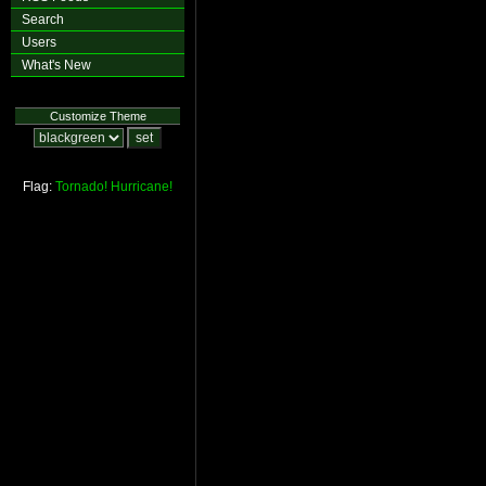
Search
Users
What's New
Customize Theme
Flag:
Tornado!
Hurricane!