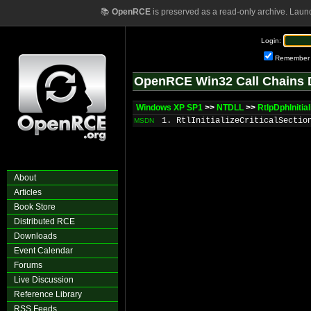
📚
OpenRCE
is preserved as a read-only archive. Laun
Login:
Remember
OpenRCE Win32 Call Chains 
Windows XP SP1
>>
NTDLL
>>
RtlpDphIniti
1. RtlInitializeCriticalSectio
MSDN
About
Articles
Book Store
Distributed RCE
Downloads
Event Calendar
Forums
Live Discussion
Reference Library
RSS Feeds