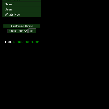
Search
Users
What's New
Customize Theme
Flag:
Tornado!
Hurricane!