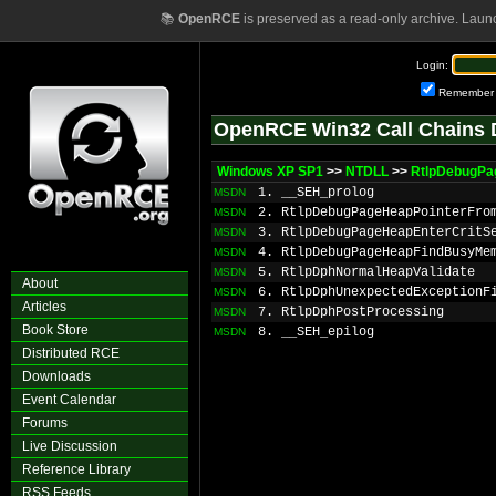
📚
OpenRCE
is preserved as a read-only archive. Laun
Login:
Remember
OpenRCE Win32 Call Chains 
Windows XP SP1
>>
NTDLL
>>
RtlpDebugPa
1. __SEH_prolog
MSDN
2. RtlpDebugPageHeapPointerFro
MSDN
3. RtlpDebugPageHeapEnterCritS
MSDN
4. RtlpDebugPageHeapFindBusyMe
MSDN
5. RtlpDphNormalHeapValidate
MSDN
About
6. RtlpDphUnexpectedExceptionF
MSDN
Articles
7. RtlpDphPostProcessing
MSDN
Book Store
8. __SEH_epilog
MSDN
Distributed RCE
Downloads
Event Calendar
Forums
Live Discussion
Reference Library
RSS Feeds