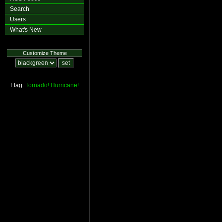
Search
Users
What's New
Customize Theme
Flag:
Tornado!
Hurricane!