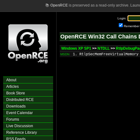
📚
OpenRCE
is preserved as a read-only archive. Laun
Login:
Remember
OpenRCE Win32 Call Chains 
Windows XP SP1
>>
NTDLL
>>
RtlpDebugP
1. RtlpSecMemFreeVirtualMemory
MSDN
About
Articles
Book Store
Distributed RCE
Downloads
Event Calendar
Forums
Live Discussion
Reference Library
RSS Feeds