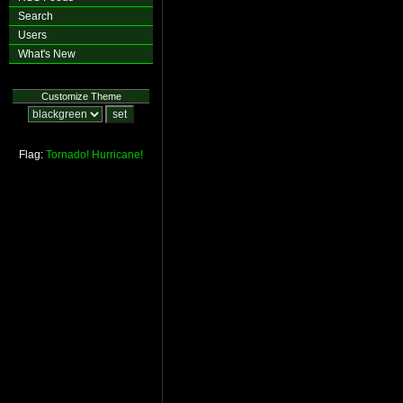
Search
Users
What's New
Customize Theme
Flag:
Tornado!
Hurricane!