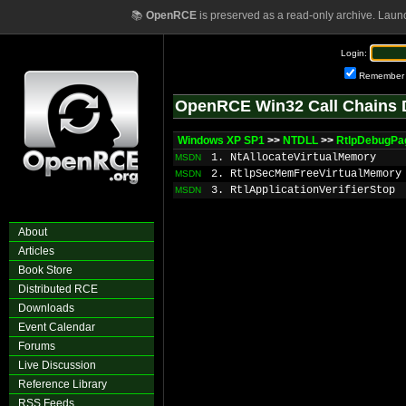
📚
OpenRCE
is preserved as a read-only archive. Laun
Login:
Remember
OpenRCE Win32 Call Chains 
Windows XP SP1
>>
NTDLL
>>
RtlpDebugP
1. NtAllocateVirtualMemory
MSDN
2. RtlpSecMemFreeVirtualMemory
MSDN
3. RtlApplicationVerifierStop
MSDN
About
Articles
Book Store
Distributed RCE
Downloads
Event Calendar
Forums
Live Discussion
Reference Library
RSS Feeds