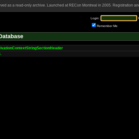
rved as a read-only archive. Launched at RECon Montreal in 2005. Registration and
Login:
Remember Me
Database
ivationContextStringSectionHeader
L