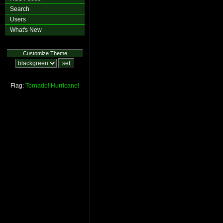
Search
Users
What's New
Customize Theme
Flag:
Tornado!
Hurricane!