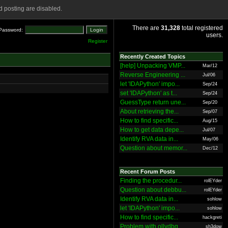
 posting are disabled.
There are
31,328
total registered
Password:
users.
Register
Recently Created Topics
[help] Unpacking VMP...
Mar/12
Reverse Engineering ...
Jul/06
let 'IDAPython' impo...
Sep/24
set 'IDAPython' as t...
Sep/24
GuessType return une...
Sep/20
About retrieving the...
Sep/07
How to find specific...
Aug/15
How to get data depe...
Jul/07
Identify RVA data in...
May/06
Question about memor...
Dec/12
Recent Forum Posts
Finding the procedur...
rolEYder
Question about debbu...
rolEYder
Identify RVA data in...
sohlow
let 'IDAPython' impo...
sohlow
How to find specific...
hackgreti
Problem with ollydbg
sh3dow