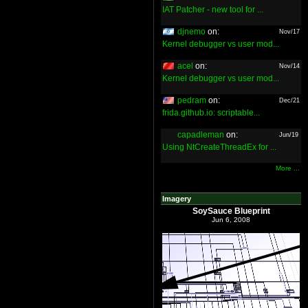
IAT Patcher - new tool for ...
djnemo
on:
Nov/17
Kernel debugger vs user mod...
acel
on:
Nov/14
Kernel debugger vs user mod...
pedram
on:
Dec/21
frida.github.io: scriptable...
capadleman
on:
Jun/19
Using NtCreateThreadEx for ...
More ...
Imagery
SoySauce Blueprint
Jun 6, 2008