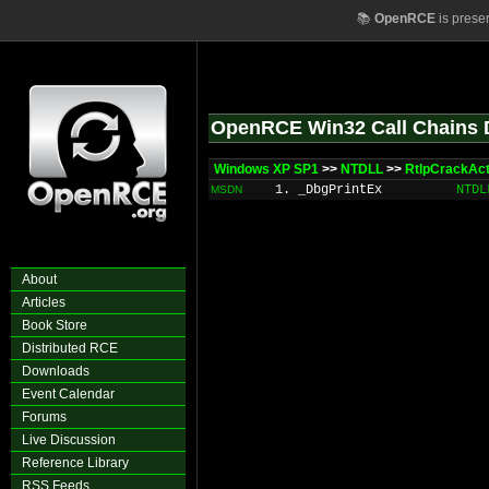
📚
OpenRCE
is prese
OpenRCE Win32 Call Chains 
Windows XP SP1
>>
NTDLL
>>
RtlpCrackAct
1. _DbgPrintEx
NTDL
MSDN
About
Articles
Book Store
Distributed RCE
Downloads
Event Calendar
Forums
Live Discussion
Reference Library
RSS Feeds