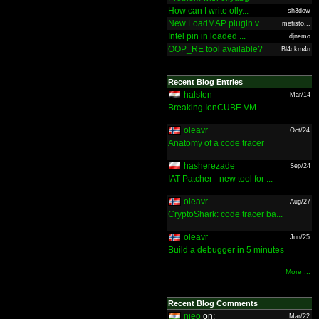
How can I write olly...
sh3dow
New LoadMAP plugin v...
mefisto...
Intel pin in loaded ...
djnemo
OOP_RE tool available?
Bl4ckm4n
Recent Blog Entries
halsten
Mar/14
Breaking IonCUBE VM
oleavr
Oct/24
Anatomy of a code tracer
hasherezade
Sep/24
IAT Patcher - new tool for ...
oleavr
Aug/27
CryptoShark: code tracer ba...
oleavr
Jun/25
Build a debugger in 5 minutes
More ...
Recent Blog Comments
nieo
on:
Mar/22