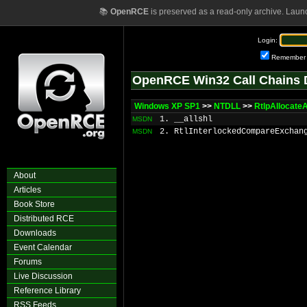
📚
OpenRCE
is preserved as a read-only archive. Laun
Login:
Remember
OpenRCE Win32 Call Chains 
Windows XP SP1
>>
NTDLL
>>
RtlpAllocateA
1. __allshl
MSDN
2. RtlInterlockedCompareExchan
MSDN
About
Articles
Book Store
Distributed RCE
Downloads
Event Calendar
Forums
Live Discussion
Reference Library
RSS Feeds