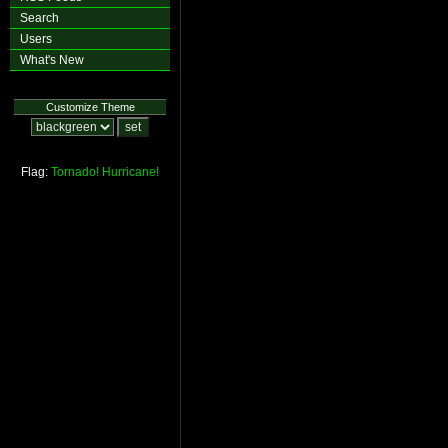
Search
Users
What's New
Customize Theme
Flag:
Tornado!
Hurricane!