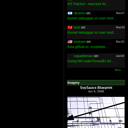
IAT Patcher - new tool for ...
djnemo
on:
Nov/17
Kernel debugger vs user mod...
acel
on:
Nov/14
Kernel debugger vs user mod...
pedram
on:
Dec/21
frida.github.io: scriptable...
capadleman
on:
Jun/19
Using NtCreateThreadEx for ...
More ...
Imagery
SoySauce Blueprint
Jun 6, 2008