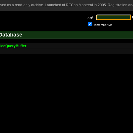
rved as a read-only archive. Launched at RECon Montreal in 2005. Registration and
Login:
Remember Me
Database
llocQueryBuffer