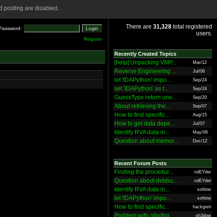
 posting are disabled.
There are
31,328
total registered
Password:
users.
Register
Recently Created Topics
[help] Unpacking VMP...
Mar/12
Reverse Engineering ...
Jul/06
let 'IDAPython' impo...
Sep/24
set 'IDAPython' as t...
Sep/24
GuessType return une...
Sep/20
About retrieving the...
Sep/07
How to find specific...
Aug/15
How to get data depe...
Jul/07
Identify RVA data in...
May/06
Question about memor...
Dec/12
Recent Forum Posts
Finding the procedur...
rolEYder
Question about debbu...
rolEYder
Identify RVA data in...
sohlow
let 'IDAPython' impo...
sohlow
How to find specific...
hackgreti
Problem with ollydbg
sh3dow