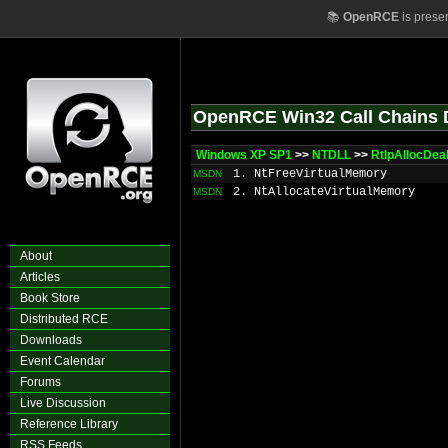
📚
OpenRCE
is prese
OpenRCE Win32 Call Chains 
Windows XP SP1
>>
NTDLL
>>
RtlpAllocDea
1. NtFreeVirtualMemory
MSDN
2. NtAllocateVirtualMemory
MSDN
About
Articles
Book Store
Distributed RCE
Downloads
Event Calendar
Forums
Live Discussion
Reference Library
RSS Feeds