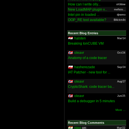
How can I write olly...
sh3dow
New LoadMAP plugin v...
mefisto...
Intel pin in loaded ...
djnemo
OOP_RE tool available?
Bl4ckm4n
Recent Blog Entries
halsten
Mar/14
Breaking IonCUBE VM
oleavr
Oct/24
Anatomy of a code tracer
hasherezade
Sep/24
IAT Patcher - new tool for ...
oleavr
Aug/27
CryptoShark: code tracer ba...
oleavr
Jun/25
Build a debugger in 5 minutes
More ...
Recent Blog Comments
nieo
on:
Mar/22