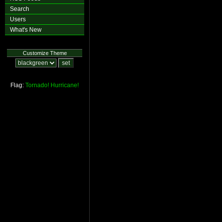
Search
Users
What's New
Customize Theme
Flag:
Tornado!
Hurricane!