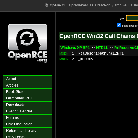
📚
OpenRCE
is preserved as a read-only archive. Laun
Login:
Remember
OpenRCE Win32 Call Chains 
Windows XP SP1
>>
NTDLL
>>
RtlReserveC
1. RtlDescribeChunkLZNT1
MSDN
2. _memmove
MSDN
About
Articles
Book Store
Distributed RCE
Downloads
Event Calendar
Forums
Live Discussion
Reference Library
RSS Feeds