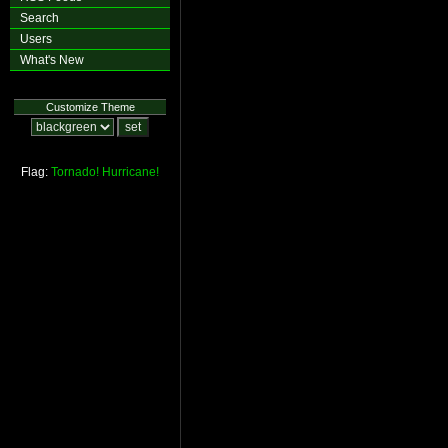
Search
Users
What's New
Customize Theme
Flag:
Tornado!
Hurricane!