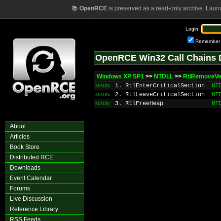
📚
OpenRCE
is preserved as a read-only archive. Laun
Login:
Remember
OpenRCE Win32 Call Chains 
Windows XP SP1
>>
NTDLL
>>
RtlRemoveVe
1. RtlEnterCriticalSection
NT
MSDN
2. RtlLeaveCriticalSection
NT
MSDN
3. RtlFreeHeap
NT
MSDN
About
Articles
Book Store
Distributed RCE
Downloads
Event Calendar
Forums
Live Discussion
Reference Library
RSS Feeds