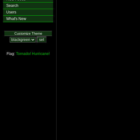
Search
Users
What's New
Customize Theme
Flag:
Tornado!
Hurricane!