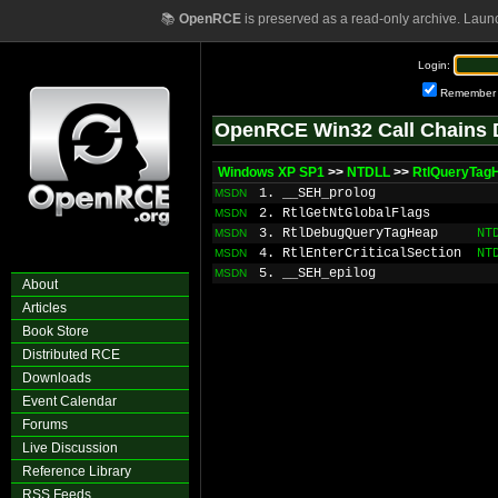
📚
OpenRCE
is preserved as a read-only archive. Laun
Login:
Remember
OpenRCE Win32 Call Chains 
Windows XP SP1
>>
NTDLL
>>
RtlQueryTag
1. __SEH_prolog
MSDN
2. RtlGetNtGlobalFlags
MSDN
3. RtlDebugQueryTagHeap
NT
MSDN
4. RtlEnterCriticalSection
NT
MSDN
5. __SEH_epilog
MSDN
About
Articles
Book Store
Distributed RCE
Downloads
Event Calendar
Forums
Live Discussion
Reference Library
RSS Feeds