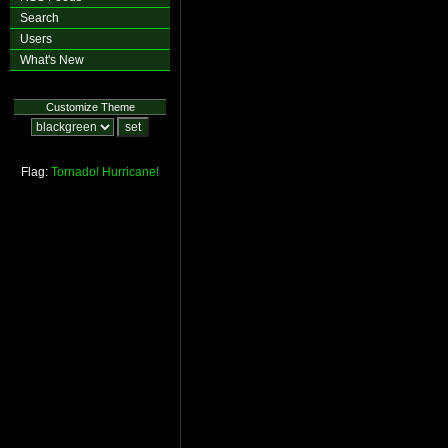
Search
Users
What's New
Customize Theme
Flag:
Tornado!
Hurricane!