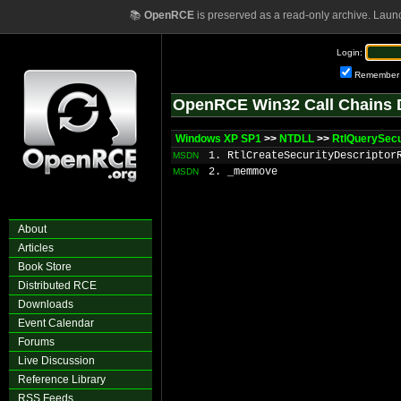
📚
OpenRCE
is preserved as a read-only archive. Laun
Login:
Remember
OpenRCE Win32 Call Chains 
Windows XP SP1
>>
NTDLL
>>
RtlQuerySecu
1. RtlCreateSecurityDescriptor
MSDN
2. _memmove
MSDN
About
Articles
Book Store
Distributed RCE
Downloads
Event Calendar
Forums
Live Discussion
Reference Library
RSS Feeds