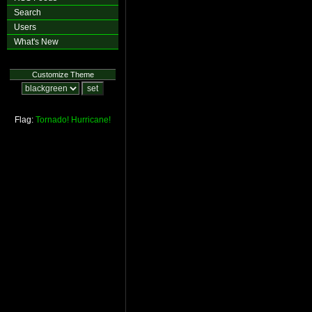
Search
Users
What's New
Customize Theme
Flag:
Tornado!
Hurricane!