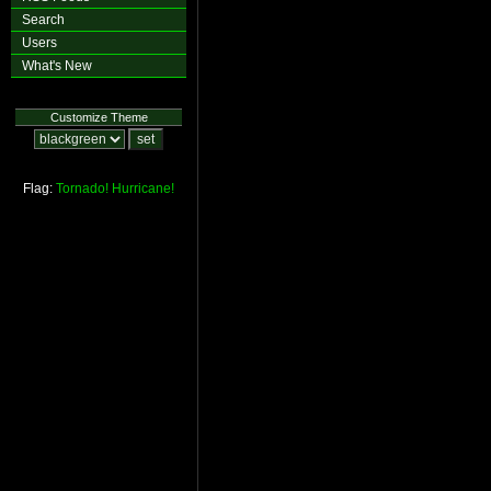
Search
Users
What's New
Customize Theme
Flag:
Tornado!
Hurricane!