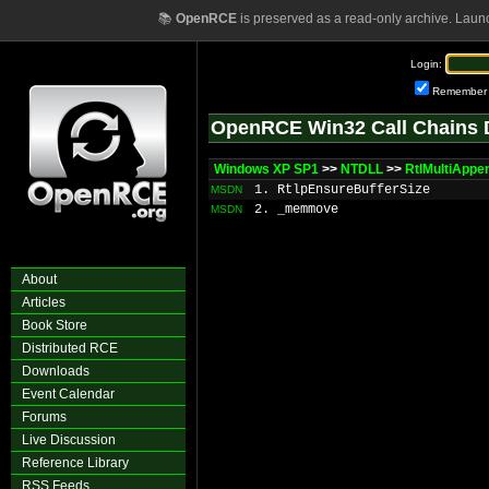
📚
OpenRCE
is preserved as a read-only archive. Laun
Login:
Remember
OpenRCE Win32 Call Chains 
Windows XP SP1
>>
NTDLL
>>
RtlMultiAppe
1. RtlpEnsureBufferSize
MSDN
2. _memmove
MSDN
About
Articles
Book Store
Distributed RCE
Downloads
Event Calendar
Forums
Live Discussion
Reference Library
RSS Feeds