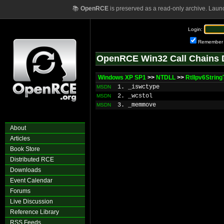
📚
OpenRCE
is preserved as a read-only archive. Laun
Login:
Remember
OpenRCE Win32 Call Chains 
Windows XP SP1
>>
NTDLL
>>
RtlIpv6Strin
1. _iswctype
MSDN
2. _wcstol
MSDN
3. _memmove
MSDN
About
Articles
Book Store
Distributed RCE
Downloads
Event Calendar
Forums
Live Discussion
Reference Library
RSS Feeds