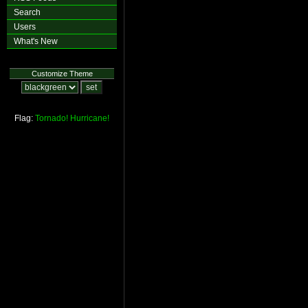
Search
Users
What's New
Customize Theme
Flag:
Tornado!
Hurricane!