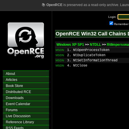
📚
OpenRCE
is preserved as a read-only archive. Laun
Login:
Remember
OpenRCE Win32 Call Chains 
Windows XP SP1
>>
NTDLL
>>
RtlImpersona
1. NtOpenProcessToken
MSDN
2. NtDuplicateToken
MSDN
3. NtSetInformationThread
MSDN
4. NtClose
MSDN
About
Articles
Book Store
Distributed RCE
Downloads
Event Calendar
Forums
Live Discussion
Reference Library
RSS Feeds