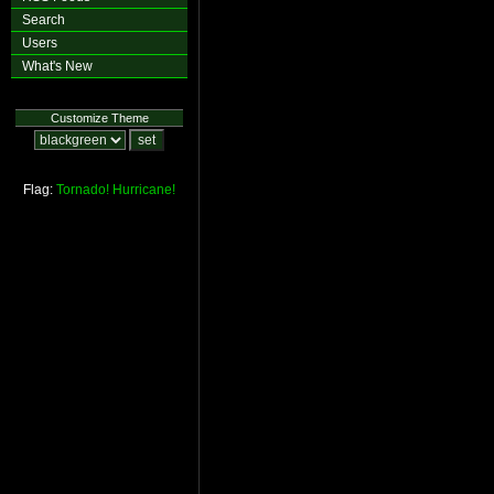
Search
Users
What's New
Customize Theme
Flag:
Tornado!
Hurricane!