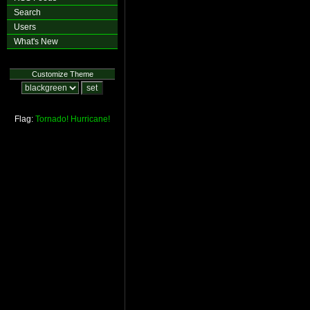
Search
Users
What's New
Customize Theme
Flag:
Tornado!
Hurricane!