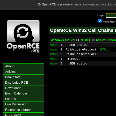
📚
OpenRCE
is preserved as a read-only archive. Laun
Login:
Remember
OpenRCE Win32 Call Chains 
Windows XP SP1
>>
NTDLL
>>
RtlGetCurren
1. __SEH_prolog
MSDN
2. RtlAcquirePebLock
NTDLL
MSDN
3. RtlReleasePebLock
MSDN
4. _memmove
MSDN
5. __SEH_epilog
MSDN
About
Articles
Book Store
Distributed RCE
Downloads
Event Calendar
Forums
Live Discussion
Reference Library
RSS Feeds