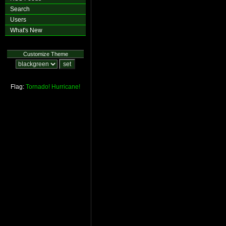
Search
Users
What's New
Customize Theme
Flag:
Tornado!
Hurricane!