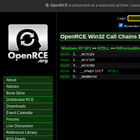
📚
OpenRCE
is preserved as a read-only archive. Laun
Login:
Remember
OpenRCE Win32 Call Chains 
Windows XP SP1
>>
NTDLL
>>
RtlFormatMe
1. _wcscpy
MSDN
2. _wcslen
MSDN
3. _wcscmp
MSDN
4. __snwprintf
NTDLL
MSDN
5. _memmove
MSDN
About
Articles
Book Store
Distributed RCE
Downloads
Event Calendar
Forums
Live Discussion
Reference Library
RSS Feeds