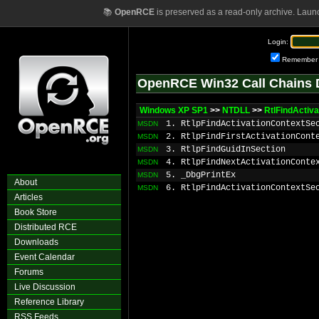
📚
OpenRCE
is preserved as a read-only archive. Laun
Login:
Remember
OpenRCE Win32 Call Chains 
Windows XP SP1
>>
NTDLL
>>
RtlFindActiv
1. RtlpFindActivationContextSe
MSDN
2. RtlpFindFirstActivationCont
MSDN
3. RtlpFindGuidInSection
MSDN
4. RtlpFindNextActivationConte
MSDN
5. _DbgPrintEx
MSDN
About
6. RtlpFindActivationContextSe
MSDN
Articles
Book Store
Distributed RCE
Downloads
Event Calendar
Forums
Live Discussion
Reference Library
RSS Feeds