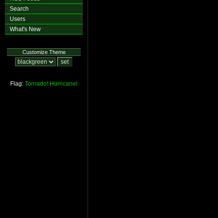
Search
Users
What's New
Customize Theme
Flag:
Tornado!
Hurricane!