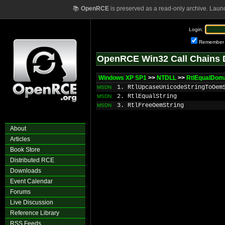
📚
OpenRCE
is preserved as a read-only archive. Laun
Login:
Remember
OpenRCE Win32 Call Chains 
Windows XP SP1
>>
NTDLL
>>
RtlEqualDom
1. RtlUpcaseUnicodeStringToOem
MSDN
2. RtlEqualString
MSDN
3. RtlFreeOemString
MSDN
About
Articles
Book Store
Distributed RCE
Downloads
Event Calendar
Forums
Live Discussion
Reference Library
RSS Feeds