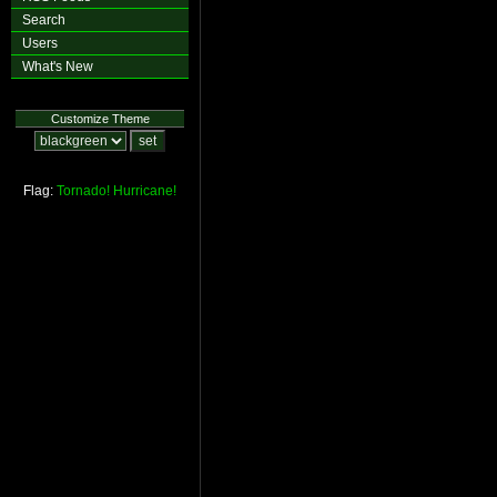
Search
Users
What's New
Customize Theme
Flag:
Tornado!
Hurricane!