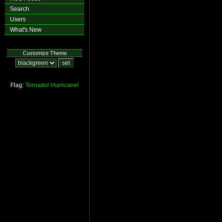
Search
Users
What's New
Customize Theme
Flag:
Tornado!
Hurricane!