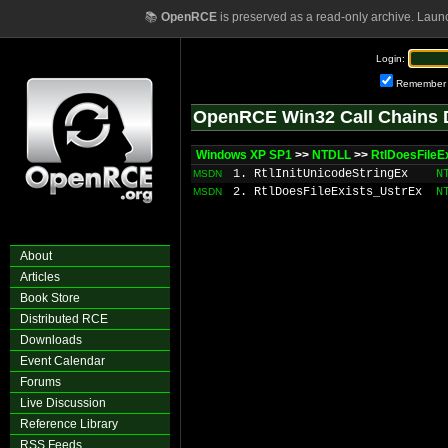
📚
OpenRCE
is preserved as a read-only archive. Laun
Login:
Remember
OpenRCE Win32 Call Chains 
Windows XP SP1
>>
NTDLL
>>
RtlDoesFileE
1. RtlInitUnicodeStringEx
N
MSDN
2. RtlDoesFileExists_UstrEx
N
MSDN
About
Articles
Book Store
Distributed RCE
Downloads
Event Calendar
Forums
Live Discussion
Reference Library
RSS Feeds