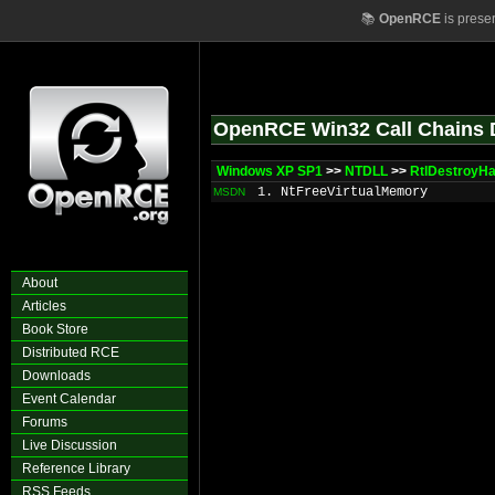
📚
OpenRCE
is prese
OpenRCE Win32 Call Chains 
Windows XP SP1
>>
NTDLL
>>
RtlDestroyHa
1. NtFreeVirtualMemory
MSDN
About
Articles
Book Store
Distributed RCE
Downloads
Event Calendar
Forums
Live Discussion
Reference Library
RSS Feeds