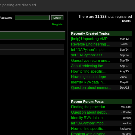
 posting are disabled.
There are
31,328
total registered
Password:
users.
Register
Recently Created Topics
[help] Unpacking VMP...
Mar/12
Reverse Engineering ...
Jul/06
let 'IDAPython' impo...
Sep/24
set 'IDAPython' as t...
Sep/24
GuessType return une...
Sep/20
About retrieving the...
Sep/07
How to find specific...
Aug/15
How to get data depe...
Jul/07
Identify RVA data in...
May/06
Question about memor...
Dec/12
Recent Forum Posts
Finding the procedur...
rolEYder
Question about debbu...
rolEYder
Identify RVA data in...
sohlow
let 'IDAPython' impo...
sohlow
How to find specific...
hackgreti
Problem with ollydbg
sh3dow