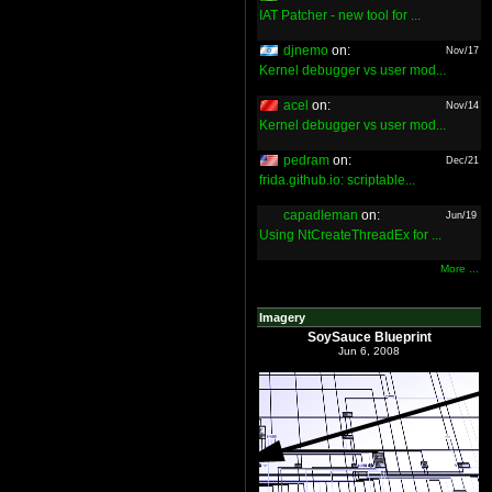
IAT Patcher - new tool for ...
djnemo
on:
Nov/17
Kernel debugger vs user mod...
acel
on:
Nov/14
Kernel debugger vs user mod...
pedram
on:
Dec/21
frida.github.io: scriptable...
capadleman
on:
Jun/19
Using NtCreateThreadEx for ...
More ...
Imagery
SoySauce Blueprint
Jun 6, 2008