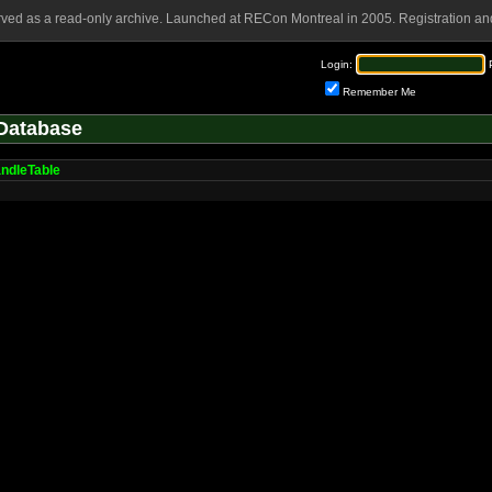
rved as a read-only archive. Launched at RECon Montreal in 2005. Registration and
Login:
Remember Me
Database
ndleTable