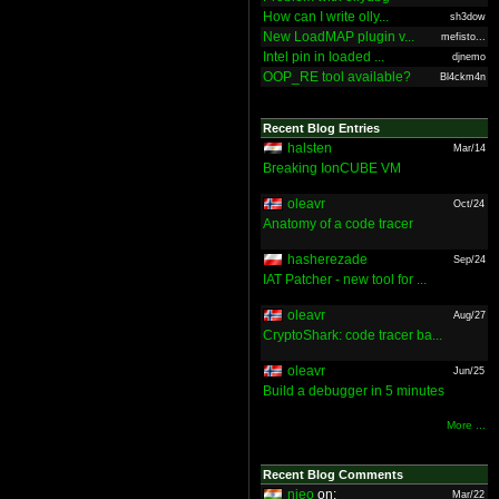
How can I write olly...
sh3dow
New LoadMAP plugin v...
mefisto...
Intel pin in loaded ...
djnemo
OOP_RE tool available?
Bl4ckm4n
Recent Blog Entries
halsten
Mar/14
Breaking IonCUBE VM
oleavr
Oct/24
Anatomy of a code tracer
hasherezade
Sep/24
IAT Patcher - new tool for ...
oleavr
Aug/27
CryptoShark: code tracer ba...
oleavr
Jun/25
Build a debugger in 5 minutes
More ...
Recent Blog Comments
nieo
on:
Mar/22