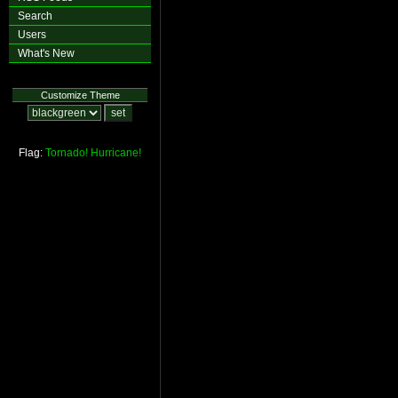
Search
Users
What's New
Customize Theme
Flag:
Tornado!
Hurricane!