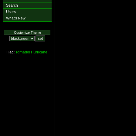
Search
Users
What's New
Customize Theme
Flag:
Tornado!
Hurricane!