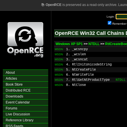
📚
OpenRCE
is preserved as a read-only archive. Laun
Login:
Remember
OpenRCE Win32 Call Chains 
Windows XP SP1
>>
NTDLL
>>
RtlCreateBoo
1. _wcsncpy
MSDN
2. _wcslen
MSDN
3. _wcsncat
MSDN
4. RtlInitUnicodeString
MSDN
5. NtCreateFile
MSDN
About
6. NtWriteFile
MSDN
Articles
7. RtlGetNtProductType
NTDLL
MSDN
Book Store
8. NtClose
MSDN
Distributed RCE
Downloads
Event Calendar
Forums
Live Discussion
Reference Library
RSS Feeds