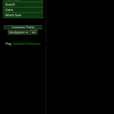
Search
Users
What's New
Customize Theme
Flag:
Tornado!
Hurricane!