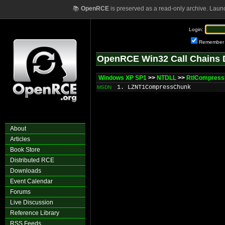
📚
OpenRCE
is preserved as a read-only archive. Laun
Login:
Remember
OpenRCE Win32 Call Chains 
Windows XP SP1
>>
NTDLL
>>
RtlCompress
1. LZNT1CompressChunk
MSDN
About
Articles
Book Store
Distributed RCE
Downloads
Event Calendar
Forums
Live Discussion
Reference Library
RSS Feeds