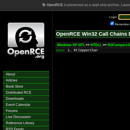
📚
OpenRCE
is preserved as a read-only archive. Laun
Login:
Remember
OpenRCE Win32 Call Chains 
Windows XP SP1
>>
NTDLL
>>
RtlCompareS
1. RtlUpperChar
MSDN
About
Articles
Book Store
Distributed RCE
Downloads
Event Calendar
Forums
Live Discussion
Reference Library
RSS Feeds