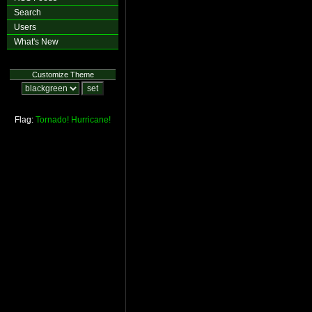
Search
Users
What's New
Customize Theme
Flag:
Tornado!
Hurricane!