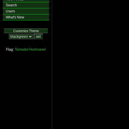
Search
Users
What's New
Customize Theme
Flag:
Tornado!
Hurricane!