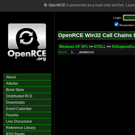
📚
OpenRCE
is preserved as a read-only archive. Laun
Login:
Remember
OpenRCE Win32 Call Chains 
Windows XP SP1
>>
NTDLL
>>
RtlAppendAsc
1. _memmove
MSDN
About
Articles
Book Store
Distributed RCE
Downloads
Event Calendar
Forums
Live Discussion
Reference Library
RSS Feeds