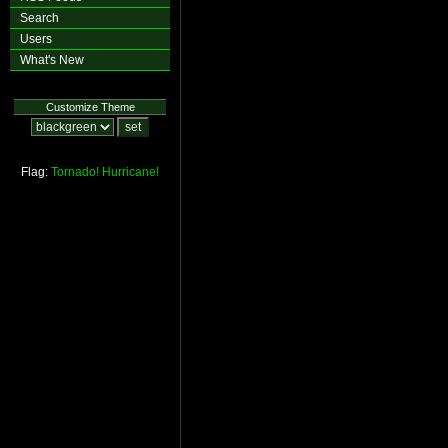
Search
Users
What's New
Customize Theme
Flag:
Tornado!
Hurricane!