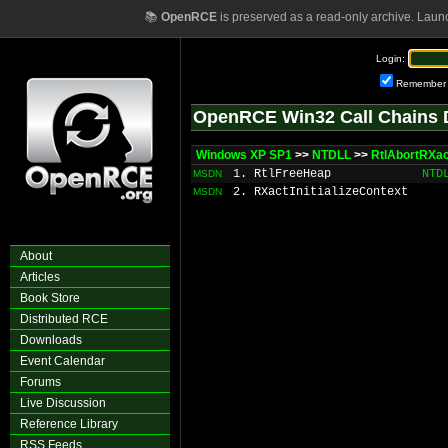
📚
OpenRCE
is preserved as a read-only archive. Laun
Login:
Remember
OpenRCE Win32 Call Chains 
Windows XP SP1
>>
NTDLL
>>
RtlAbortRXac
1. RtlFreeHeap
NTD
MSDN
2. RXactInitializeContext
MSDN
About
Articles
Book Store
Distributed RCE
Downloads
Event Calendar
Forums
Live Discussion
Reference Library
RSS Feeds