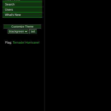
Search
Users
What's New
Customize Theme
Flag:
Tornado!
Hurricane!