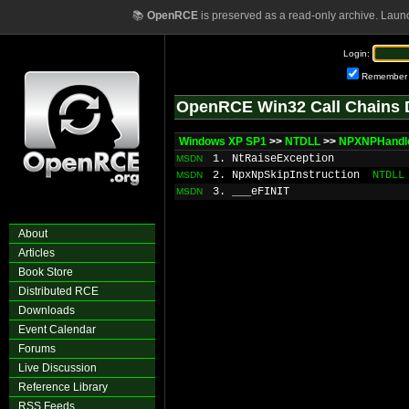
📚
OpenRCE
is preserved as a read-only archive. Laun
Login:
Remember
OpenRCE Win32 Call Chains 
Windows XP SP1
>>
NTDLL
>>
NPXNPHandl
1. NtRaiseException
MSDN
2. NpxNpSkipInstruction
NTDLL
MSDN
3. ___eFINIT
MSDN
About
Articles
Book Store
Distributed RCE
Downloads
Event Calendar
Forums
Live Discussion
Reference Library
RSS Feeds