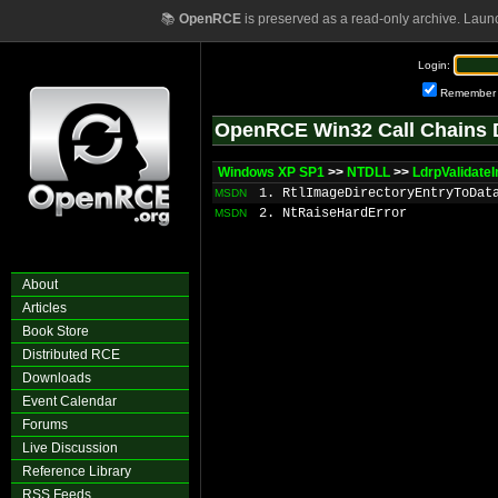
📚
OpenRCE
is preserved as a read-only archive. Laun
Login:
Remember
OpenRCE Win32 Call Chains 
Windows XP SP1
>>
NTDLL
>>
LdrpValidat
1. RtlImageDirectoryEntryToDat
MSDN
2. NtRaiseHardError
MSDN
About
Articles
Book Store
Distributed RCE
Downloads
Event Calendar
Forums
Live Discussion
Reference Library
RSS Feeds