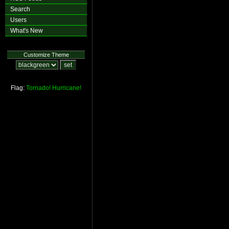
Search
Users
What's New
Customize Theme
Flag:
Tornado!
Hurricane!