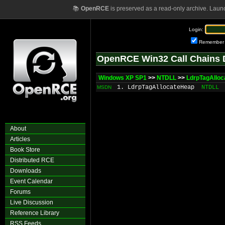
📚
OpenRCE
is preserved as a read-only archive. Laun
Login:
Remember
OpenRCE Win32 Call Chains 
Windows XP SP1
>>
NTDLL
>>
LdrpTagAllo
1. LdrpTagAllocateHeap
NTDLL
MSDN
About
Articles
Book Store
Distributed RCE
Downloads
Event Calendar
Forums
Live Discussion
Reference Library
RSS Feeds