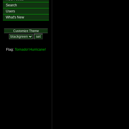
Search
Users
What's New
Customize Theme
Flag:
Tornado!
Hurricane!