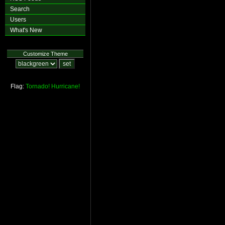
Search
Users
What's New
Customize Theme
Flag:
Tornado!
Hurricane!