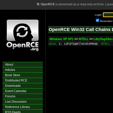
📚
OpenRCE
is preserved as a read-only archive. Laun
Login:
Remember
OpenRCE Win32 Call Chains 
Windows XP SP1
>>
NTDLL
>>
LdrpTagAllo
1. LdrpTagAllocateHeap
NTDLL
MSDN
About
Articles
Book Store
Distributed RCE
Downloads
Event Calendar
Forums
Live Discussion
Reference Library
RSS Feeds