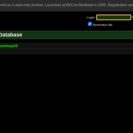
rved as a read-only archive. Launched at RECon Montreal in 2005. Registration and
Login:
Remember Me
Database
cateHeap59