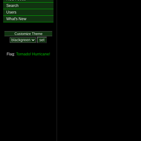
Search
Users
What's New
Customize Theme
Flag:
Tornado!
Hurricane!