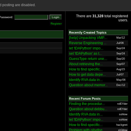
 posting are disabled.
There are
31,328
total registered
Password:
users.
Register
Recently Created Topics
[help] Unpacking VMP...
Mar/12
Reverse Engineering ...
Jul/06
let 'IDAPython' impo...
Sep/24
set 'IDAPython' as t...
Sep/24
GuessType return une...
Sep/20
About retrieving the...
Sep/07
How to find specific...
Aug/15
How to get data depe...
Jul/07
Identify RVA data in...
May/06
Question about memor...
Dec/12
Recent Forum Posts
Finding the procedur...
rolEYder
Question about debbu...
rolEYder
Identify RVA data in...
sohlow
let 'IDAPython' impo...
sohlow
How to find specific...
hackgreti
Problem with ollydbg
sh3dow