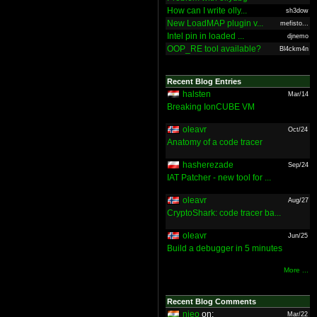
How can I write olly...
sh3dow
New LoadMAP plugin v...
mefisto...
Intel pin in loaded ...
djnemo
OOP_RE tool available?
Bl4ckm4n
Recent Blog Entries
halsten
Mar/14
Breaking IonCUBE VM
oleavr
Oct/24
Anatomy of a code tracer
hasherezade
Sep/24
IAT Patcher - new tool for ...
oleavr
Aug/27
CryptoShark: code tracer ba...
oleavr
Jun/25
Build a debugger in 5 minutes
More ...
Recent Blog Comments
nieo
on:
Mar/22