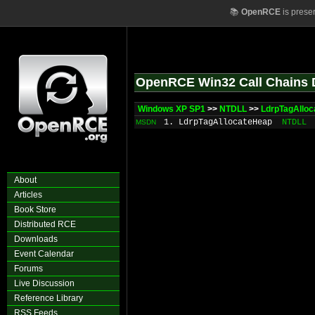
📚
OpenRCE
is prese
OpenRCE Win32 Call Chains 
Windows XP SP1
>>
NTDLL
>>
LdrpTagAllo
1. LdrpTagAllocateHeap
NTDLL
MSDN
About
Articles
Book Store
Distributed RCE
Downloads
Event Calendar
Forums
Live Discussion
Reference Library
RSS Feeds