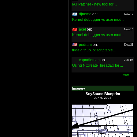
IAT Patcher - new tool for ...
djnemo
on:
Nov/17
Kernel debugger vs user mod...
acel
on:
Nov/14
Kernel debugger vs user mod...
pedram
on:
Dec/21
frida.github.io: scriptable...
capadleman
on:
Jun/19
Using NtCreateThreadEx for ...
More ...
Imagery
SoySauce Blueprint
Jun 6, 2008