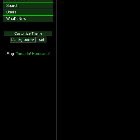
Search
Users
What's New
Customize Theme
Flag:
Tornado!
Hurricane!