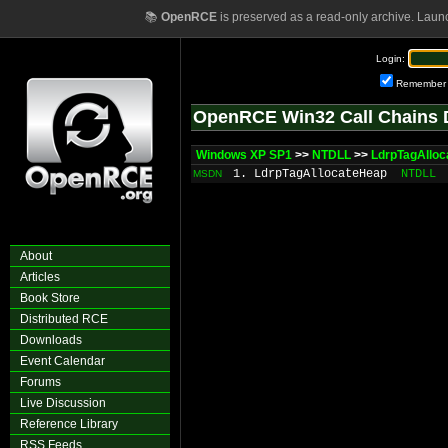
📚
OpenRCE
is preserved as a read-only archive. Laun
Login:
Remember
OpenRCE Win32 Call Chains 
Windows XP SP1
>>
NTDLL
>>
LdrpTagAllo
1. LdrpTagAllocateHeap
NTDLL
MSDN
About
Articles
Book Store
Distributed RCE
Downloads
Event Calendar
Forums
Live Discussion
Reference Library
RSS Feeds