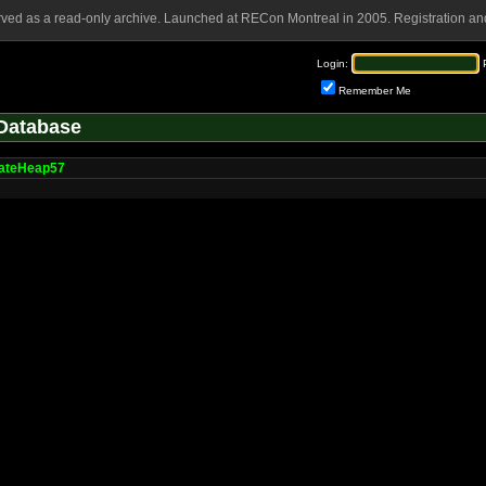
rved as a read-only archive. Launched at RECon Montreal in 2005. Registration and
Login:
Remember Me
Database
cateHeap57