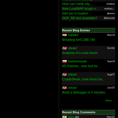
How can I write olly...
sh3dow
New LoadMAP plugin v...
mefisto...
Intel pin in loaded ...
djnemo
OOP_RE tool available?
Bl4ckm4n
Recent Blog Entries
halsten
Mar/14
Breaking IonCUBE VM
oleavr
Oct/24
Anatomy of a code tracer
hasherezade
Sep/24
IAT Patcher - new tool for ...
oleavr
Aug/27
CryptoShark: code tracer ba...
oleavr
Jun/25
Build a debugger in 5 minutes
More ...
Recent Blog Comments
nieo
on:
Mar/22