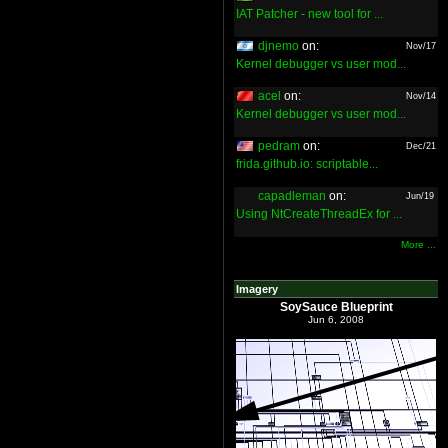
IAT Patcher - new tool for ...
djnemo
on:
Nov/17
Kernel debugger vs user mod...
acel
on:
Nov/14
Kernel debugger vs user mod...
pedram
on:
Dec/21
frida.github.io: scriptable...
capadleman
on:
Jun/19
Using NtCreateThreadEx for ...
More ...
Imagery
SoySauce Blueprint
Jun 6, 2008