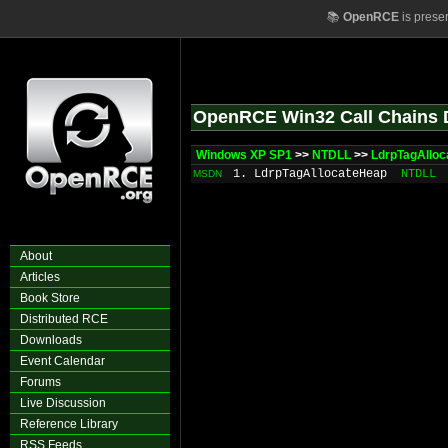
📚
OpenRCE
is prese
OpenRCE Win32 Call Chains 
Windows XP SP1
>>
NTDLL
>>
LdrpTagAllo
1. LdrpTagAllocateHeap
NTDLL
MSDN
About
Articles
Book Store
Distributed RCE
Downloads
Event Calendar
Forums
Live Discussion
Reference Library
RSS Feeds