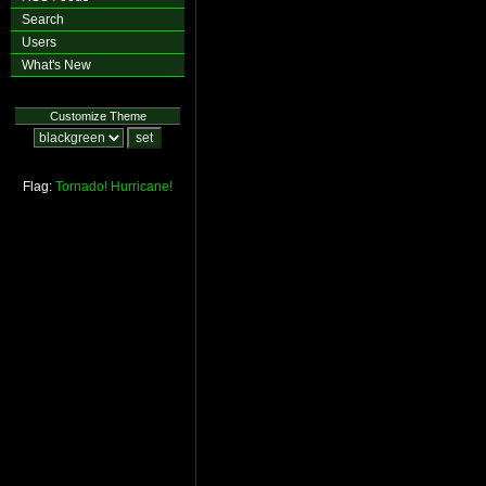
Search
Users
What's New
Customize Theme
Flag:
Tornado!
Hurricane!