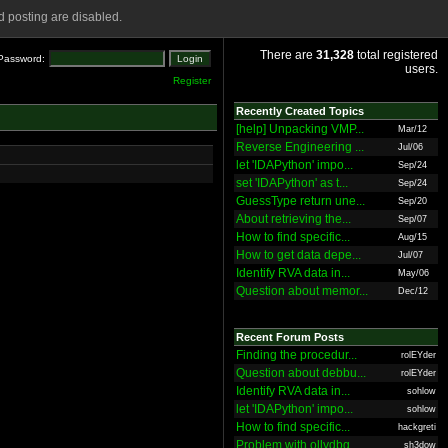
 posting are disabled.
There are
31,328
total registered
Password:
users.
Register
Recently Created Topics
[help] Unpacking VMP...
Mar/12
Reverse Engineering ...
Jul/06
let 'IDAPython' impo...
Sep/24
set 'IDAPython' as t...
Sep/24
GuessType return une...
Sep/20
About retrieving the...
Sep/07
How to find specific...
Aug/15
How to get data depe...
Jul/07
Identify RVA data in...
May/06
Question about memor...
Dec/12
Recent Forum Posts
Finding the procedur...
rolEYder
Question about debbu...
rolEYder
Identify RVA data in...
sohlow
let 'IDAPython' impo...
sohlow
How to find specific...
hackgreti
Problem with ollydbg
sh3dow