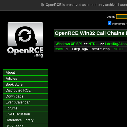
📚
OpenRCE
is preserved as a read-only archive. Laun
Login:
Remember
OpenRCE Win32 Call Chains 
Windows XP SP1
>>
NTDLL
>>
LdrpTagAllo
1. LdrpTagAllocateHeap
NTDLL
MSDN
About
Articles
Book Store
Distributed RCE
Downloads
Event Calendar
Forums
Live Discussion
Reference Library
RSS Feeds