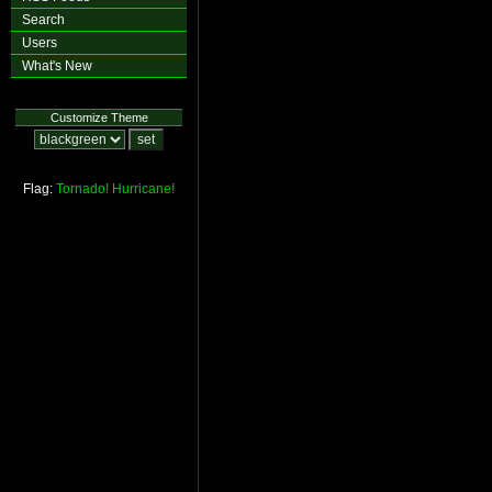
Search
Users
What's New
Customize Theme
Flag:
Tornado!
Hurricane!