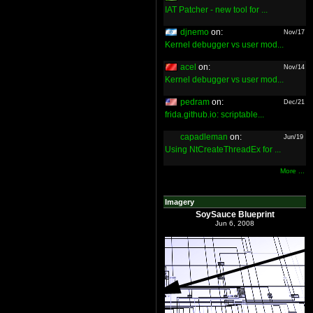
IAT Patcher - new tool for ...
djnemo
on:
Nov/17
Kernel debugger vs user mod...
acel
on:
Nov/14
Kernel debugger vs user mod...
pedram
on:
Dec/21
frida.github.io: scriptable...
capadleman
on:
Jun/19
Using NtCreateThreadEx for ...
More ...
Imagery
SoySauce Blueprint
Jun 6, 2008