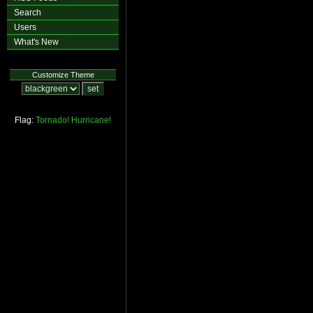
Search
Users
What's New
Customize Theme
Flag:
Tornado!
Hurricane!