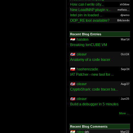
How can I write olly...
sh3dow
New LoadMAP plugin v...
mefisto...
Intel pin in loaded ...
djnemo
OOP_RE tool available?
Bl4ckm4n
Recent Blog Entries
halsten
Mar/14
Breaking IonCUBE VM
oleavr
Oct/24
Anatomy of a code tracer
hasherezade
Sep/24
IAT Patcher - new tool for ...
oleavr
Aug/27
CryptoShark: code tracer ba...
oleavr
Jun/25
Build a debugger in 5 minutes
More ...
Recent Blog Comments
nieo
on:
Mar/22