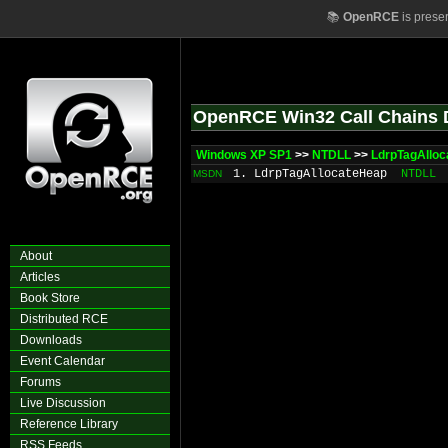
📚
OpenRCE
is prese
OpenRCE Win32 Call Chains 
Windows XP SP1
>>
NTDLL
>>
LdrpTagAllo
1. LdrpTagAllocateHeap
NTDLL
MSDN
About
Articles
Book Store
Distributed RCE
Downloads
Event Calendar
Forums
Live Discussion
Reference Library
RSS Feeds