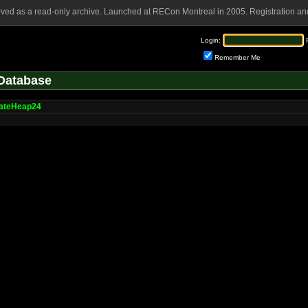
rved as a read-only archive. Launched at RECon Montreal in 2005. Registration and
Login:
Remember Me
Database
cateHeap24