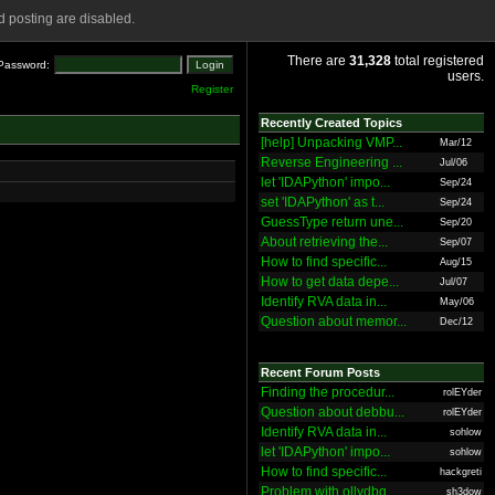
 posting are disabled.
There are
31,328
total registered
Password:
users.
Register
Recently Created Topics
[help] Unpacking VMP...
Mar/12
Reverse Engineering ...
Jul/06
let 'IDAPython' impo...
Sep/24
set 'IDAPython' as t...
Sep/24
GuessType return une...
Sep/20
About retrieving the...
Sep/07
How to find specific...
Aug/15
How to get data depe...
Jul/07
Identify RVA data in...
May/06
Question about memor...
Dec/12
Recent Forum Posts
Finding the procedur...
rolEYder
Question about debbu...
rolEYder
Identify RVA data in...
sohlow
let 'IDAPython' impo...
sohlow
How to find specific...
hackgreti
Problem with ollydbg
sh3dow