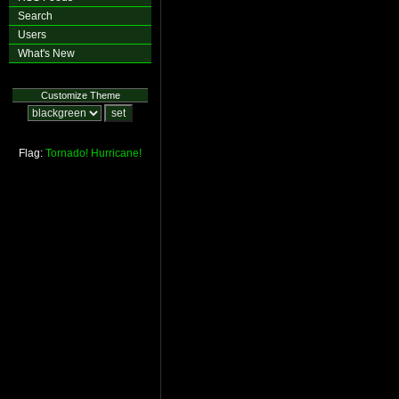
Search
Users
What's New
Customize Theme
Flag:
Tornado!
Hurricane!