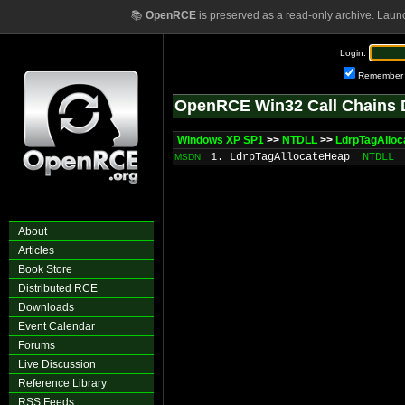
📚
OpenRCE
is preserved as a read-only archive. Laun
Login:
Remember
OpenRCE Win32 Call Chains 
Windows XP SP1
>>
NTDLL
>>
LdrpTagAllo
1. LdrpTagAllocateHeap
NTDLL
MSDN
About
Articles
Book Store
Distributed RCE
Downloads
Event Calendar
Forums
Live Discussion
Reference Library
RSS Feeds