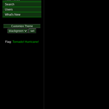
Search
Users
What's New
Customize Theme
Flag:
Tornado!
Hurricane!