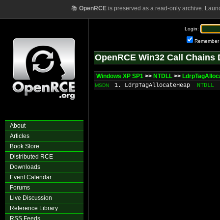
📚
OpenRCE
is preserved as a read-only archive. Laun
Login:
Remember
OpenRCE Win32 Call Chains 
Windows XP SP1
>>
NTDLL
>>
LdrpTagAllo
1. LdrpTagAllocateHeap
NTDLL
MSDN
About
Articles
Book Store
Distributed RCE
Downloads
Event Calendar
Forums
Live Discussion
Reference Library
RSS Feeds