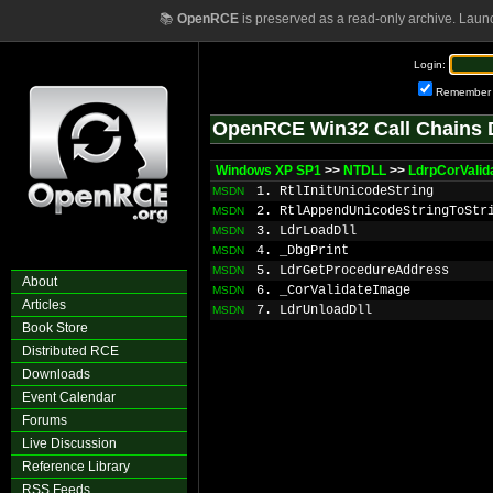
📚
OpenRCE
is preserved as a read-only archive. Laun
Login:
Remember
OpenRCE Win32 Call Chains 
Windows XP SP1
>>
NTDLL
>>
LdrpCorValid
1. RtlInitUnicodeString
MSDN
2. RtlAppendUnicodeStringToStr
MSDN
3. LdrLoadDll
MSDN
4. _DbgPrint
MSDN
5. LdrGetProcedureAddress
MSDN
About
6. _CorValidateImage
MSDN
Articles
7. LdrUnloadDll
MSDN
Book Store
Distributed RCE
Downloads
Event Calendar
Forums
Live Discussion
Reference Library
RSS Feeds