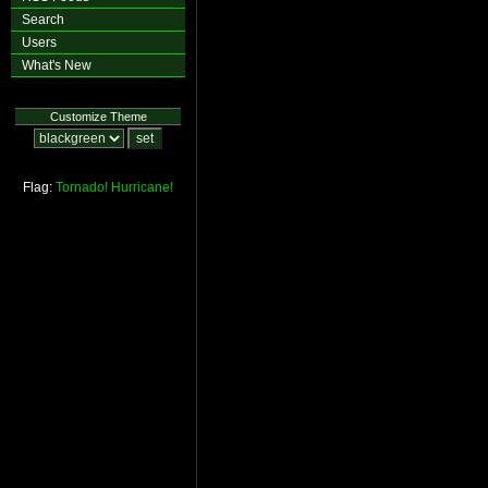
Search
Users
What's New
Customize Theme
Flag:
Tornado!
Hurricane!