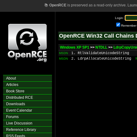
📚
OpenRCE
is preserved as a read-only archive. Laun
Login:
Remember
OpenRCE Win32 Call Chains 
Windows XP SP1
>>
NTDLL
>>
LdrpCopyUni
1. RtlValidateUnicodeString
MSDN
2. LdrpAllocateUnicodeString
MSDN
About
Articles
Book Store
Distributed RCE
Downloads
Event Calendar
Forums
Live Discussion
Reference Library
RSS Feeds