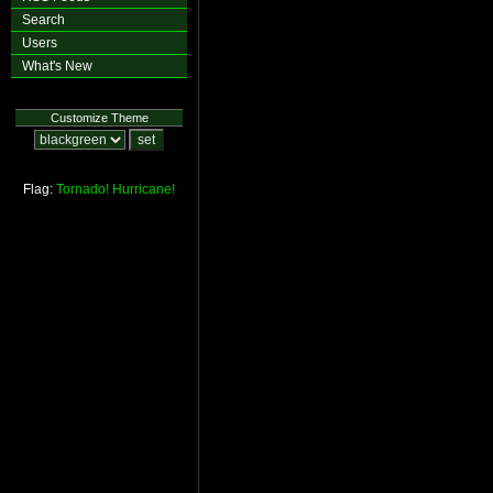
Search
Users
What's New
Customize Theme
Flag:
Tornado!
Hurricane!