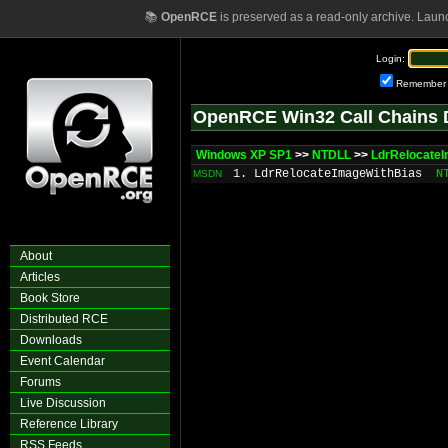
📚
OpenRCE
is preserved as a read-only archive. Laun
Login:
Remember
OpenRCE Win32 Call Chains 
Windows XP SP1
>>
NTDLL
>>
LdrRelocate
1. LdrRelocateImageWithBias
N
MSDN
About
Articles
Book Store
Distributed RCE
Downloads
Event Calendar
Forums
Live Discussion
Reference Library
RSS Feeds