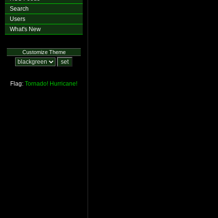
Search
Users
What's New
Customize Theme
Flag:
Tornado!
Hurricane!